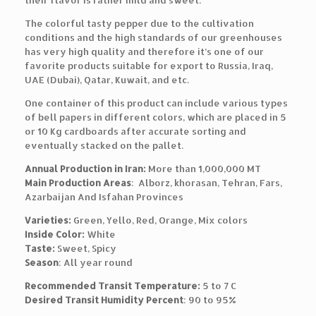
their flavor is rather mild and sweet.
The colorful tasty pepper due to the cultivation
conditions and the high standards of our greenhouses
has very high quality and therefore it’s one of our
favorite products suitable for export to Russia, Iraq,
UAE (Dubai), Qatar, Kuwait, and etc.
One container of this product can include various types
of bell papers in different colors, which are placed in 5
or 10 Kg cardboards after accurate sorting and
eventually stacked on the pallet.
Annual Production in Iran:
More than 1,000,000 MT
Main Production Areas
: Alborz, khorasan, Tehran, Fars,
Azarbaijan And Isfahan Provinces
Varieties:
Green, Yello, Red, Orange, Mix colors
Inside Color:
White
Taste:
Sweet, Spicy
Season
: All year round
Recommended Transit Temperature:
5 to 7 C
Desired Transit Humidity Percent
: 90 to 95%