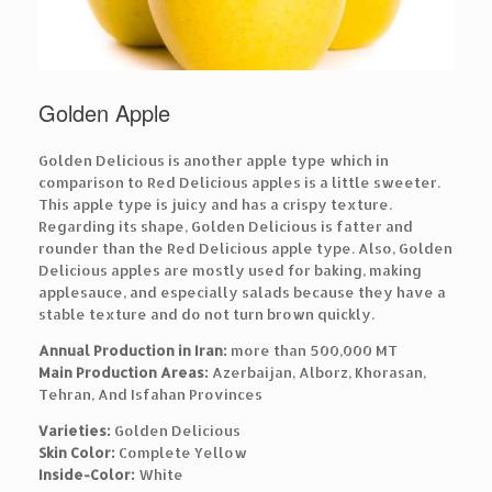
Golden Apple
Golden Delicious is another apple type which in
comparison to Red Delicious apples is a little sweeter.
This apple type is juicy and has a crispy texture.
Regarding its shape, Golden Delicious is fatter and
rounder than the Red Delicious apple type. Also, Golden
Delicious apples are mostly used for baking, making
applesauce, and especially salads because they have a
stable texture and do not turn brown quickly.
Annual Production in Iran:
more than 500,000 MT
Main Production Areas:
Azerbaijan, Alborz, Khorasan,
Tehran, And Isfahan Provinces
Varieties:
Golden Delicious
Skin Color:
Complete Yellow
Inside-Color:
White