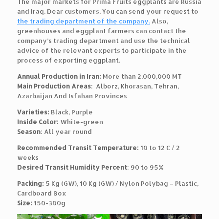
The major markets for Prima Fruits eggplants are Russia
and Iraq. Dear customers, You can send your request to
the trading department of the company.
Also,
greenhouses and eggplant farmers can contact the
company’s trading department and use the technical
advice of the relevant experts to participate in the
process of exporting eggplant.
Annual Production in Iran:
More than 2,000,000 MT
Main Production Areas
: Alborz, Khorasan, Tehran,
Azarbaijan And Isfahan Provinces
Varieties:
Black, Purple
Inside Color:
White-green
Season
: All year round
Recommended Transit Temperature:
10 to 12 C / 2
weeks
Desired Transit Humidity Percent
: 90 to 95%
Packing:
5 Kg (GW), 10 Kg (GW) / Nylon Polybag – Plastic,
Cardboard Box
Size:
150-300g