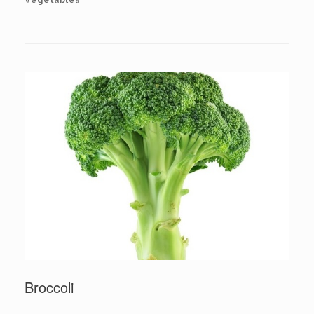
Broccoli