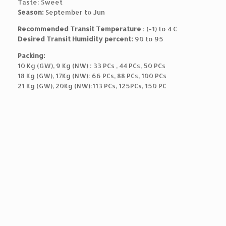
Taste: Sweet
Season:
September to Jun
Recommended Transit Temperature
: (-1) to 4 C
Desired Transit Humidity percent:
90 to 95
Packing:
10 Kg (GW), 9 Kg (NW) : 33 PCs , 44 PCs, 50 PCs
18 Kg (GW), 17Kg (NW): 66 PCs, 88 PCs, 100 PCs
21 Kg (GW), 20Kg (NW):113 PCs, 125PCs, 150 PC
T
h