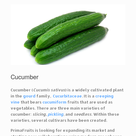
Cucumber
Cucumber (
Cucumis sativus
) is a widely cultivated plant
in the
gourd
family,
Cucurbitaceae
. It is a
creeping
vine
that bears
cucumiform
fruits that are used as
vegetables. There are three main varieties of
cucumber:
slicing
,
pickling
, and
seedless
. Within these
varieties, several cultivars have been created.
PrimaFruits is looking for expanding its market and