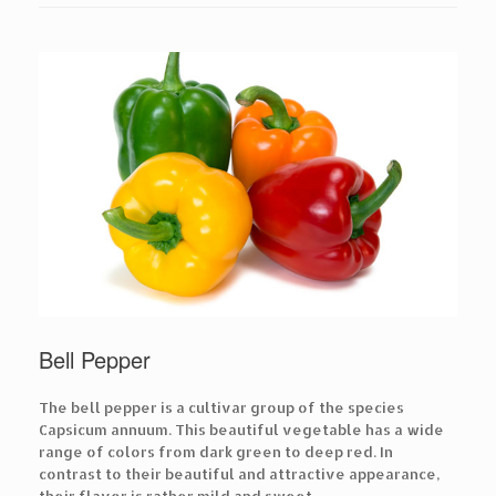
Bell Pepper
The bell pepper is a cultivar group of the species
Capsicum annuum. This beautiful vegetable has a wide
range of colors from dark green to deep red. In
contrast to their beautiful and attractive appearance,