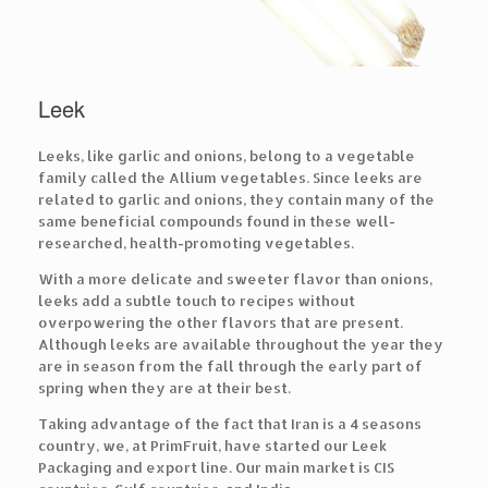
Leek
Leeks, like garlic and onions, belong to a vegetable
family called the Allium vegetables. Since leeks are
related to garlic and onions, they contain many of the
same beneficial compounds found in these well-
researched, health-promoting vegetables.
With a more delicate and sweeter flavor than onions,
leeks add a subtle touch to recipes without
overpowering the other flavors that are present.
Although leeks are available throughout the year they
are in season from the fall through the early part of
spring when they are at their best.
Taking advantage of the fact that Iran is a 4 seasons
country, we, at PrimFruit, have started our Leek
Packaging and export line. Our main market is CIS