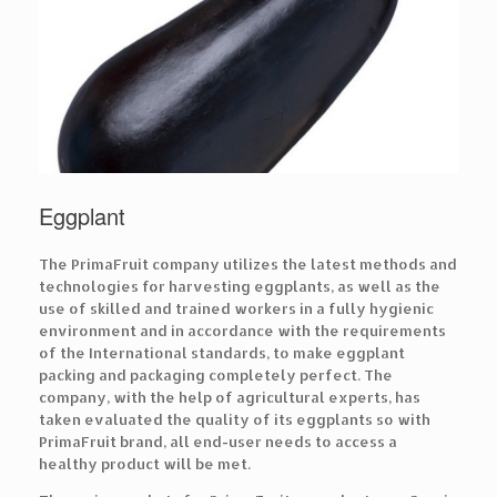
Eggplant
The PrimaFruit company utilizes the latest methods and
technologies for harvesting eggplants, as well as the
use of skilled and trained workers in a fully hygienic
environment and in accordance with the requirements
of the International standards, to make eggplant
packing and packaging completely perfect. The
company, with the help of agricultural experts, has
taken evaluated the quality of its eggplants so with
PrimaFruit brand, all end-user needs to access a
healthy product will be met.