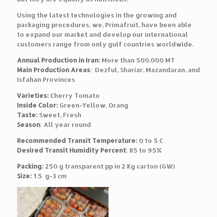
Using the latest technologies in the growing and
packaging procedures, we, Primafruit, have been able
to expand our market and develop our international
customers range from only gulf countries worldwide.
Annual Production in Iran:
More than 500,000 MT
Main Production Areas
: Dezful, Shariar, Mazandaran, and
Isfahan Provinces
Varieties:
Cherry Tomato
Inside Color:
Green-Yellow, Orang
Taste:
Sweet, Fresh
Season
: All year round
Recommended Transit Temperature:
0 to 5 C
Desired Transit Humidity Percent
: 85 to 95%
Packing:
250 g transparent pp in 2 Kg carton (GW)
Size:
1.5 g-3 cm