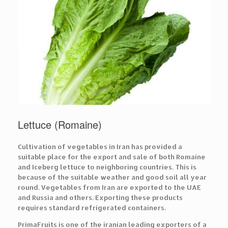
Lettuce (Romaine)
Cultivation of vegetables in Iran has provided a
suitable place for the export and sale of both Romaine
and Iceberg lettuce to neighboring countries. This is
because of the suitable weather and good soil all year
round. Vegetables from Iran are exported to the UAE
and Russia and others. Exporting these products
requires standard refrigerated containers.
PrimaFruits is one of the iranian leading exporters of a