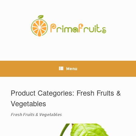
Skip
to
content
Menu
Product Categories: Fresh Fruits &
Vegetables
Fresh Fruits & Vegetables