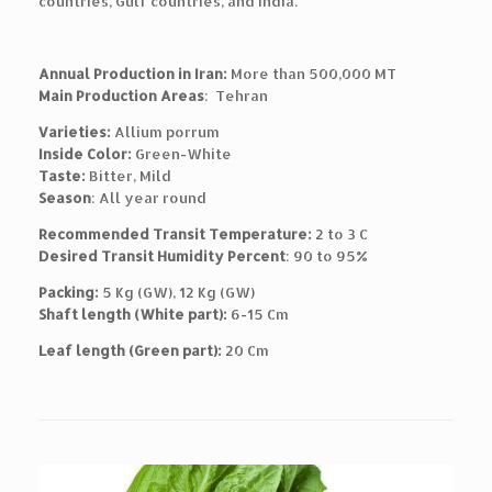
countries, Gulf countries, and India.
Annual Production in Iran:
More than 500,000 MT
Main Production Areas
: Tehran
Varieties:
Allium porrum
Inside Color:
Green-White
Taste:
Bitter, Mild
Season
: All year round
Recommended Transit Temperature:
2 to 3 C
Desired Transit Humidity Percent
: 90 to 95%
Packing:
5 Kg (GW), 12 Kg (GW)
Shaft length (White part):
6-15 Cm
Leaf length (Green part):
20 Cm