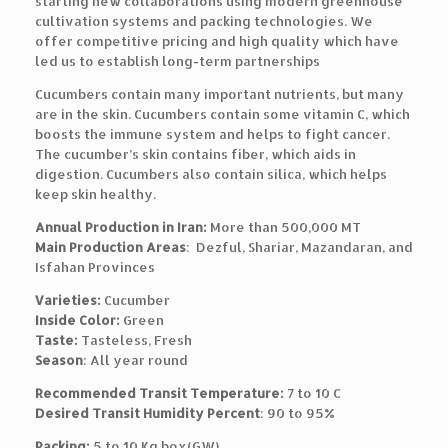
starting new collaborations using modern greenhouse
cultivation systems and packing technologies. We
offer competitive pricing and high quality which have
led us to establish long-term partnerships
Cucumbers contain many important nutrients, but many
are in the skin. Cucumbers contain some vitamin C, which
boosts the immune system and helps to fight cancer.
The cucumber’s skin contains fiber, which aids in
digestion. Cucumbers also contain silica, which helps
keep skin healthy.
Annual Production in Iran:
More than 500,000 MT
Main Production Areas
: Dezful, Shariar, Mazandaran, and
Isfahan Provinces
Varieties:
Cucumber
Inside Color:
Green
Taste:
Tasteless, Fresh
Season
: All year round
Recommended Transit Temperature:
7 to 10 C
Desired Transit Humidity Percent
: 90 to 95%
Packing:
5 to 10 Kg box(GW)