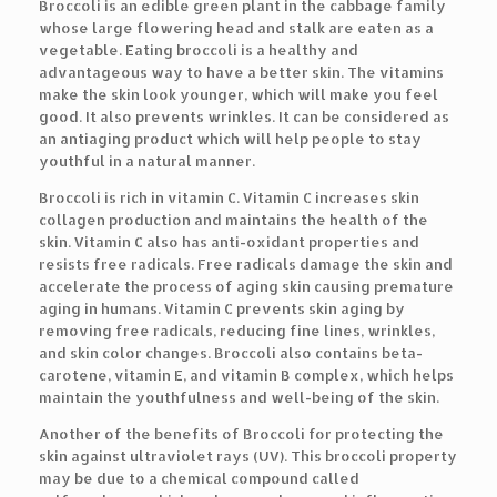
Broccoli is an edible green plant in the cabbage family
whose large flowering head and stalk are eaten as a
vegetable. Eating broccoli is a healthy and
advantageous way to have a better skin. The vitamins
make the skin look younger, which will make you feel
good. It also prevents wrinkles. It can be considered as
an antiaging product which will help people to stay
youthful in a natural manner.
Broccoli is rich in vitamin C. Vitamin C increases skin
collagen production and maintains the health of the
skin. Vitamin C also has anti-oxidant properties and
resists free radicals. Free radicals damage the skin and
accelerate the process of aging skin causing premature
aging in humans. Vitamin C prevents skin aging by
removing free radicals, reducing fine lines, wrinkles,
and skin color changes. Broccoli also contains beta-
carotene, vitamin E, and vitamin B complex, which helps
maintain the youthfulness and well-being of the skin.
Another of the benefits of Broccoli for protecting the
skin against ultraviolet rays (UV). This broccoli property
may be due to a chemical compound called