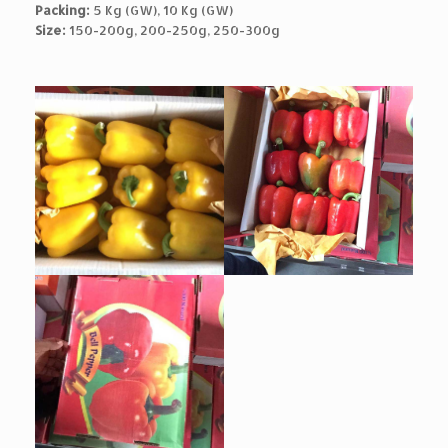
Packing:
5 Kg (GW), 10 Kg (GW)
Size:
150-200g, 200-250g, 250-300g