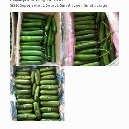
Size:
Super select, Select, Small Super, Small, Large