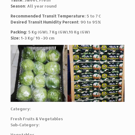
Taste:
Sweet, Fresh
Season
: All year round
Recommended Transit Temperature:
5 to 7 C
Desired Transit Humidity Percent
: 90 to 95%
Packing:
5 Kg (GW), 7 Kg (GW),10 Kg (GW)
Size:
1-3 Kg/ 10 -30 cm
Category:
Fresh Fruits & Vegetables
Sub-Category:
Vegetables