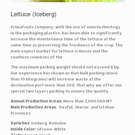
Lettuce (Iceberg)
PrimaFruits Company, with the use of nanotechnology
in the packaging plastics, has been able to significantly
increase the maintenance time of the lettuce at the
same time as preserving the freshness of the crop. The
main export market for lettuce is Russia and the
southern countries of the
The maximum packing weight should not exceed 8 kg.
Our experience has shown us that bulk packing (more
than 10 kilograms) will increase waste at the
destination port more than 20%, that why we offer our
special two layers packing to ensure the quality.
Annual Production in Iran:
More than 2,000,000 MT
Main Production Areas
: Dezful, Shariar, and Isfahan
Provinces
Varieties:
Iceberg, Romaine
Inside Color:
GFreen-White