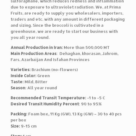
sulforaphane, which reduces redness and inflammation
due to exposure to ultraviolet radiation. We, at Prima
Fruits, are ready to supply you wholesalers, importers,
traders and etc. with any amount in different packaging
and sizing. Since the broccoli is cultivated in a
greenhouse, we are ready to start our business with
you all year round.
Annual Production in Iran:
More than 500,000 MT
Main Production Areas
: Dehaghan, khorasan, Jahrom,
Fars, Azarbaijan And Isfahan Provinces
Varieties:
Brachium (no-flowers)
Inside Color:
Green
Taste:
Mild, Bitter
Season
: All year round
Recommended Transit Temperature:
-1 to -5 C
Desired Transit Humidity Percent
: 90 to 95%
Packing:
Foam box
,
11 Kg (GW), 13 Kg (GW) – 30 to 40 pcs
per box
Size:
9-15 cm
Stem:
4 cm