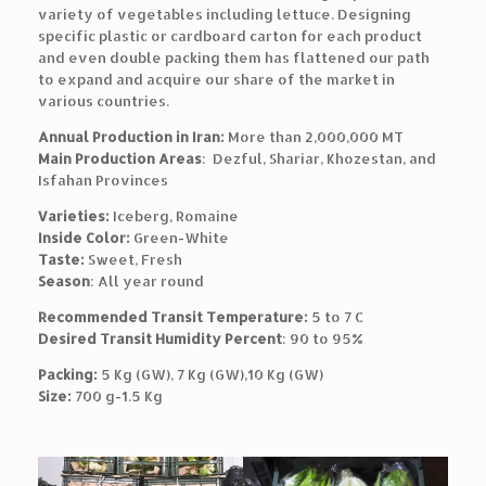
variety of vegetables including lettuce. Designing
specific plastic or cardboard carton for each product
and even double packing them has flattened our path
to expand and acquire our share of the market in
various countries.
Annual Production in Iran:
More than 2,000,000 MT
Main Production Areas
: Dezful, Shariar, Khozestan, and
Isfahan Provinces
Varieties:
Iceberg, Romaine
Inside Color:
Green-White
Taste:
Sweet, Fresh
Season
: All year round
Recommended Transit Temperature:
5 to 7 C
Desired Transit Humidity Percent
: 90 to 95%
Packing:
5 Kg (GW), 7 Kg (GW),10 Kg (GW)
Size:
700 g-1.5 Kg