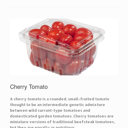
Cherry Tomato
A cherry tomato is a rounded, small-fruited tomato
thought to be an intermediate genetic admixture
between wild currant-type tomatoes and
domesticated garden tomatoes. Cherry tomatoes are
miniature versions of traditional beefsteak tomatoes,
but they are equally as nutritious.