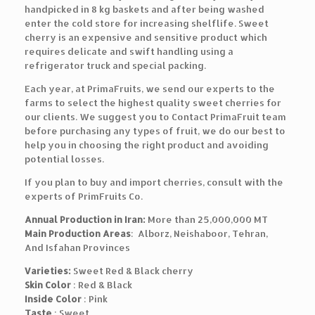
handpicked in 8 kg baskets and after being washed
enter the cold store for increasing shelflife. Sweet
cherry is an expensive and sensitive product which
requires delicate and swift handling using a
refrigerator truck and special packing.
Each year, at PrimaFruits, we send our experts to the
farms to select the highest quality sweet cherries for
our clients. We suggest you to Contact PrimaFruit team
before purchasing any types of fruit, we do our best to
help you in choosing the right product and avoiding
potential losses.
If you plan to buy and import cherries, consult with the
experts of PrimFruits Co.
Annual Production in Iran:
More than 25,000,000 MT
Main Production Areas
: Alborz, Neishaboor, Tehran,
And Isfahan Provinces
Varieties:
Sweet Red & Black cherry
Skin Color
: Red & Black
Inside Color
: Pink
Taste
: Sweet