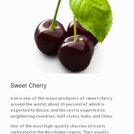
Sweet Cherry
Iran is one of the major producers of sweet cherry
around the world, about 30 percent of which is
exported to Russia, and the rest is exported to
neighboring countries, Gulf states, India, and China.
One of the most high-quality cherries of Iran is
cultivated in the Neyshabur region. They usually