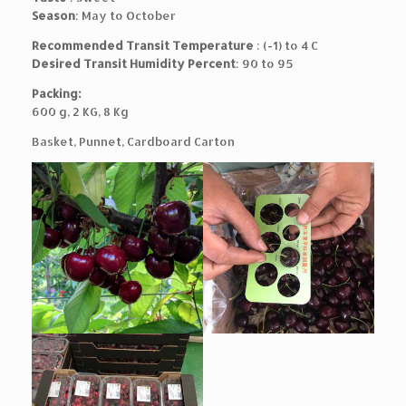
Season
: May to October
Recommended Transit Temperature
: (-1) to 4 C
Desired Transit Humidity Percent
: 90 to 95
Packing:
600 g, 2 KG, 8 Kg
Basket, Punnet, Cardboard Carton