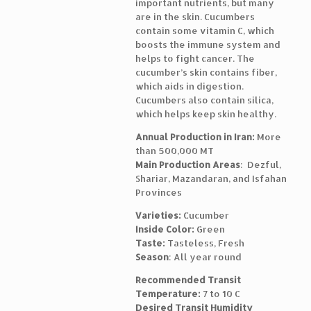
important nutrients, but many
are in the skin. Cucumbers
contain some vitamin C, which
boosts the immune system and
helps to fight cancer. The
cucumber’s skin contains fiber,
which aids in digestion.
Cucumbers also contain silica,
which helps keep skin healthy.
Annual Production in Iran:
More
than 500,000 MT
Main Production Areas
: Dezful,
Shariar, Mazandaran, and Isfahan
Provinces
Varieties:
Cucumber
Inside Color:
Green
Taste:
Tasteless, Fresh
Season
: All year round
Recommended Transit
Temperature:
7 to 10 C
Desired Transit Humidity