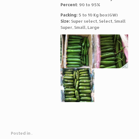
Percent
: 90 to 95%
Packing:
5 to 10 Kg box(GW)
Size:
Super select, Select, Small
Super, Small, Large
Posted in .