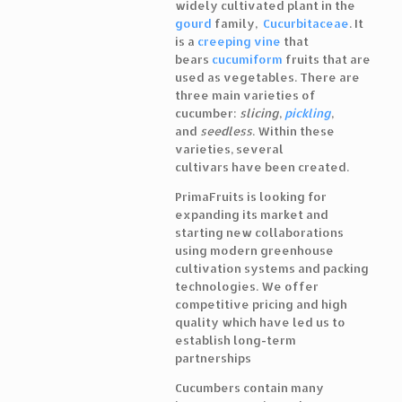
widely cultivated plant in the
gourd
family,
Cucurbitaceae
. It
is a
creeping vine
that
bears
cucumiform
fruits that are
used as vegetables. There are
three main varieties of
cucumber:
slicing
,
pickling
,
and
seedless
. Within these
varieties, several
cultivars have been created.
PrimaFruits is looking for
expanding its market and
starting new collaborations
using modern greenhouse
cultivation systems and packing
technologies. We offer
competitive pricing and high
quality which have led us to
establish long-term
partnerships
Cucumbers contain many