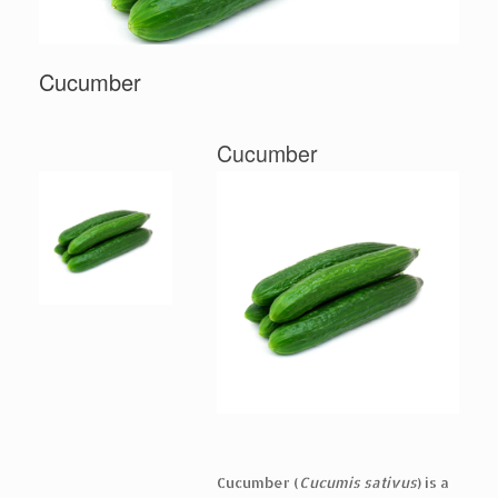
Cucumber
Cucumber
Cucumber (
Cucumis sativus
) is a