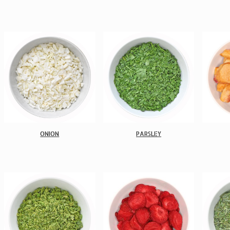
ONION
PARSLEY