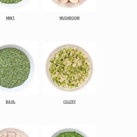
MINT
MUSHROOM
BASIL
CELERY