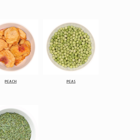
PEACH
PEAS