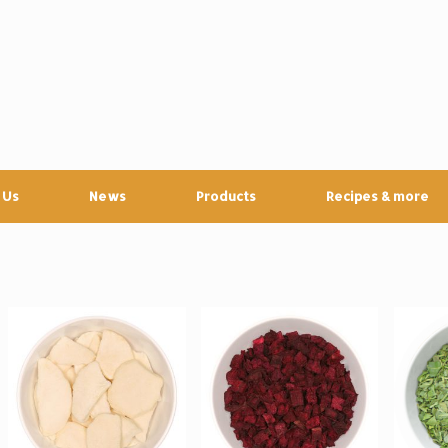
 Us
News
Products
Recipes & more