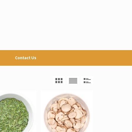
Contact Us