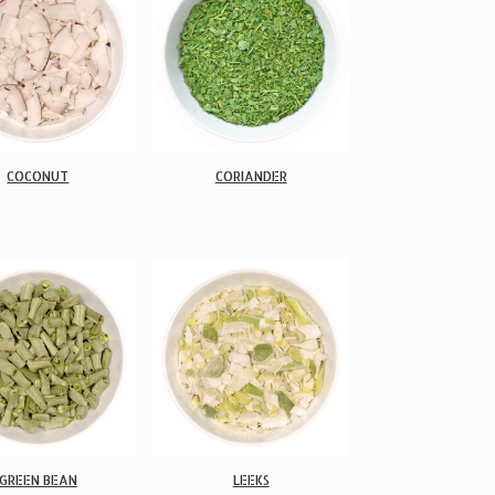
COCONUT
CORIANDER
GREEN BEAN
LEEKS