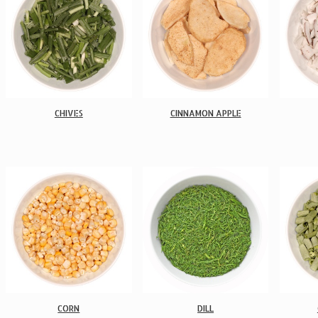
CHIVES
CINNAMON APPLE
CORN
DILL