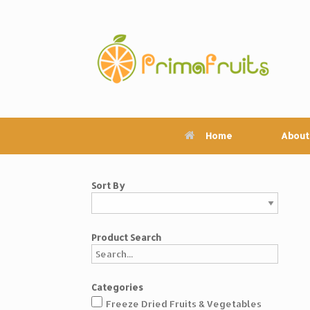
Skip
to
content
Home
About
Sort By
Product Search
Categories
Freeze Dried Fruits & Vegetables