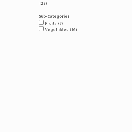
(23)
Sub-Categories
Fruits
(7)
Vegetables
(16)