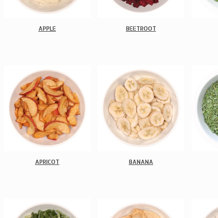
APPLE
BEETROOT
APRICOT
BANANA