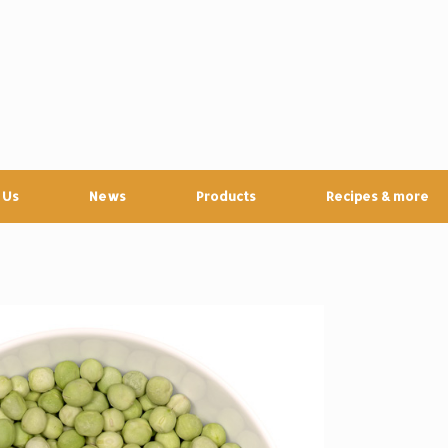
 Us
News
Products
Recipes & more