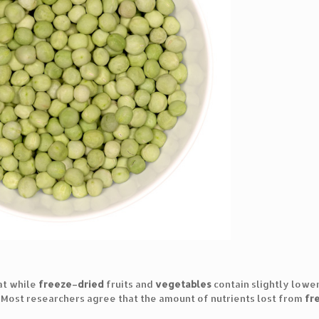
at while
freeze
–
dried
fruits and
vegetables
contain slightly lower
. Most researchers agree that the amount of nutrients lost from
fr