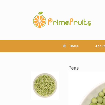
Skip
to
content
Home
About
Peas