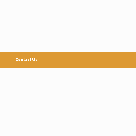
Contact Us