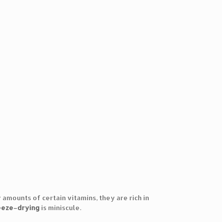
 amounts of certain vitamins, they are rich in
eeze
–
drying
is miniscule.