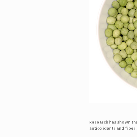
Research has shown th
antioxidants and fiber