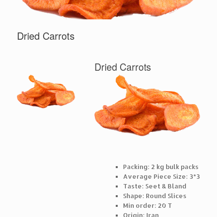
Dried Carrots
Dried Carrots
Packing: 2 kg bulk packs
Average Piece Size: 3*3
Taste: Seet & Bland
Shape: Round Slices
Min order: 20 T
Origin: Iran