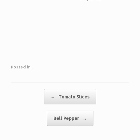
Posted in .
Post navigation
←
Tomato Slices
Bell Pepper
→