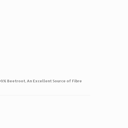
100% Beetroot, An Excellent Source of Fibre