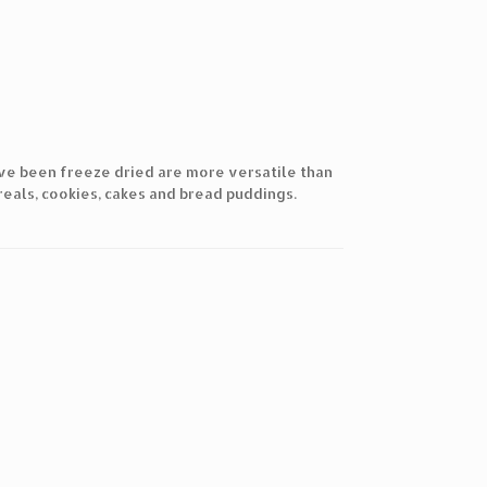
ave been freeze dried are more versatile than
reals, cookies, cakes and bread puddings.