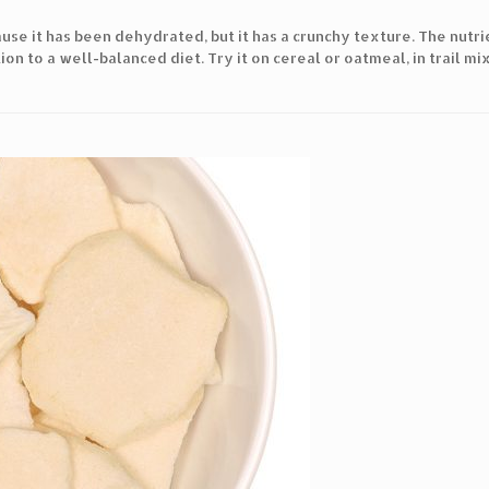
cause it has been dehydrated, but it has a crunchy texture. The nutr
ion to a well-balanced diet. Try it on cereal or oatmeal, in trail mix