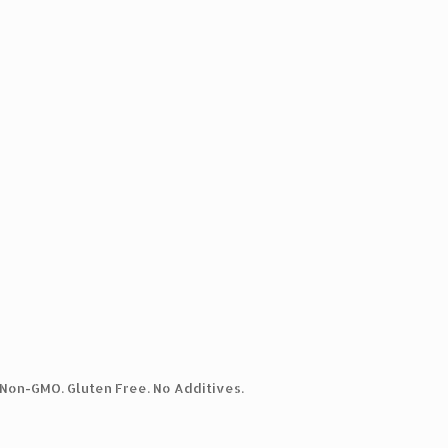
. Non-GMO. Gluten Free. No Additives.