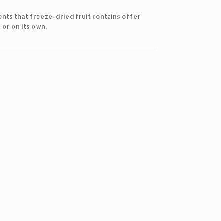
ients that freeze-dried fruit contains offer
 or on its own.