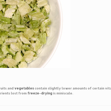
ruits and
vegetables
contain slightly lower amounts of certain vita
rients lost from
freeze
–
drying
is miniscule.