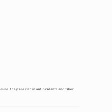
mins, they are rich in antioxidants and fiber.