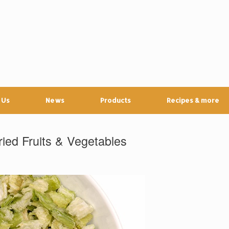
 Us
News
Products
Recipes & more
ied Fruits & Vegetables