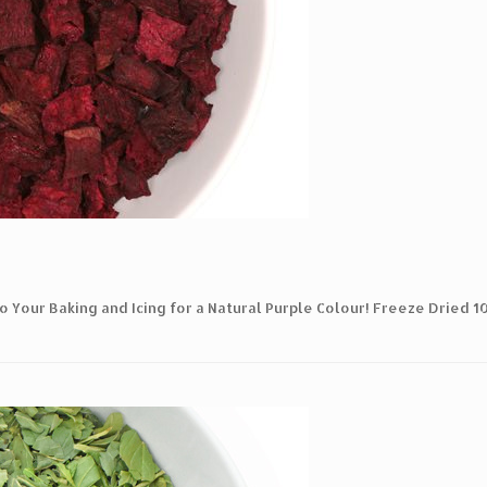
o Your Baking and Icing for a Natural Purple Colour! Freeze Dried 