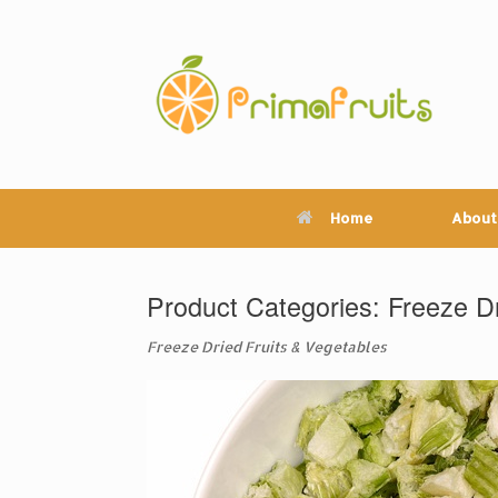
Skip
to
content
Home
About
Product Categories: Freeze Dr
Freeze Dried Fruits & Vegetables