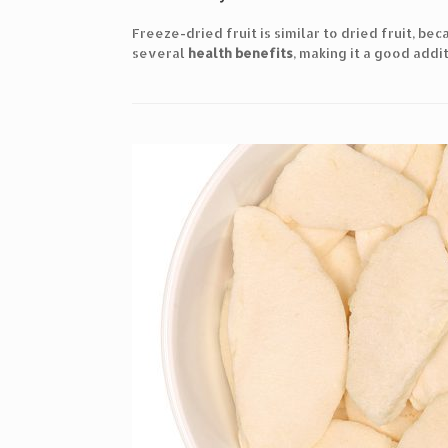
Freeze-dried fruit is similar to dried fruit, be
several
health benefits
, making it a good addit