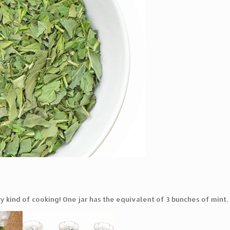
ny kind of cooking! One jar has the equivalent of 3 bunches of mint