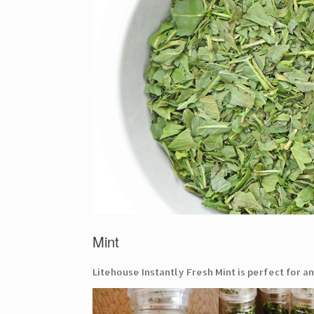
Mint
Litehouse Instantly Fresh Mint is perfect for a