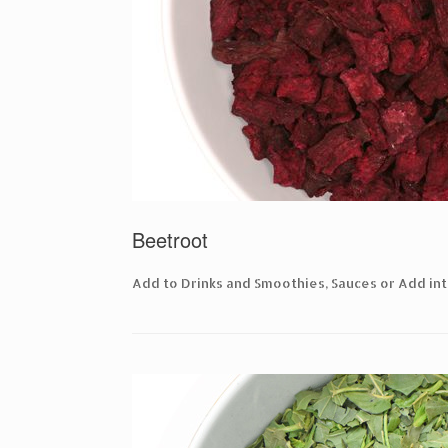
Beetroot
Add to Drinks and Smoothies, Sauces or Add int