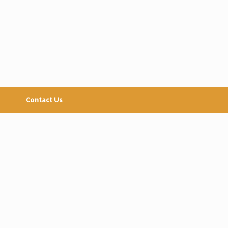
Contact Us