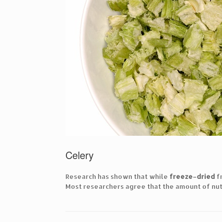
Celery
Research has shown that while
freeze
–
dried
f
Most researchers agree that the amount of nut