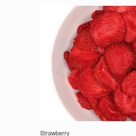
Strawberry