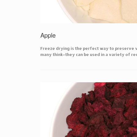
Apple
Freeze drying is the perfect way to preserve v
many think–they can be used in a variety of rec