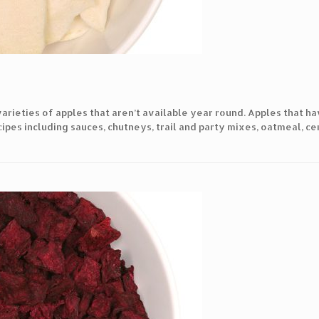
arieties of apples that aren’t available year round. Apples that h
ipes including sauces, chutneys, trail and party mixes, oatmeal, ce