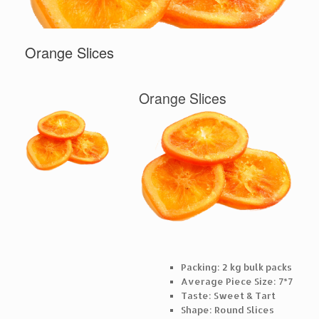
Orange Slices
Orange Slices
Packing: 2 kg bulk packs
Average Piece Size: 7*7
Taste: Sweet & Tart
Shape: Round Slices