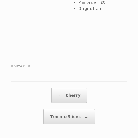
Min order: 20 T
Origin: Iran
Posted in .
Post navigation
←
Cherry
Tomato Slices
→