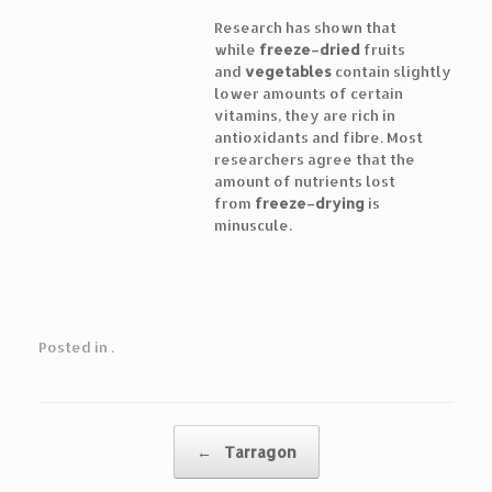
Research has shown that
while
freeze
–
dried
fruits
and
vegetables
contain slightly
lower amounts of certain
vitamins, they are rich in
antioxidants and fibre. Most
researchers agree that the
amount of nutrients lost
from
freeze
–
drying
is
minuscule.
Posted in .
Post navigation
←
Tarragon