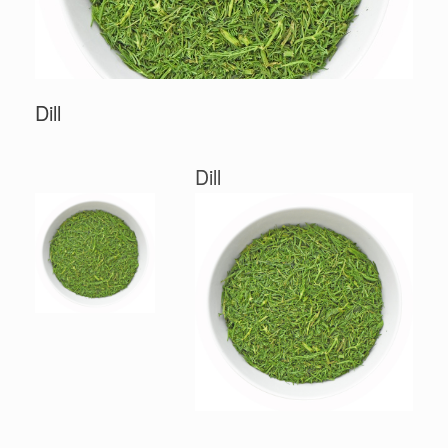
Dill
Dill