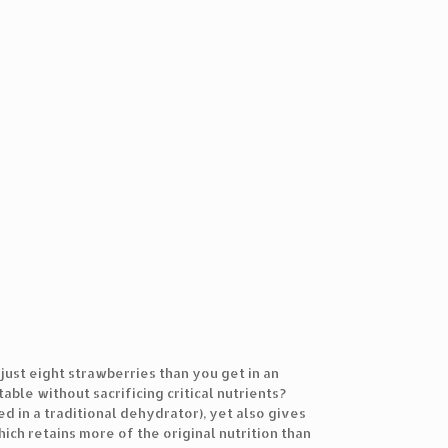
ust eight strawberries than you get in an
able without sacrificing critical nutrients?
d in a traditional dehydrator), yet also gives
ich retains more of the original nutrition than