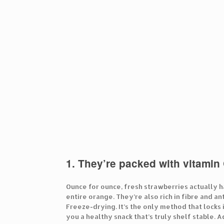
1. They’re packed with vitamin 
Ounce for ounce, fresh strawberries actually h
entire orange. They’re also rich in fibre and a
Freeze-drying. It’s the only method that locks 
you a healthy snack that’s truly shelf stable. 