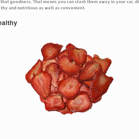
f that goodness. That means you can stash them away in your car, di
thy and nutritious as well as convenient.
healthy