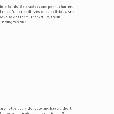
nto foods like crackers and peanut butter.
o be full of additives to be delicious. And
ove to eat them. Thankfully, fresh
tisfying texture.
are notoriously delicate and have a short
fer an equally pleasant experience. The