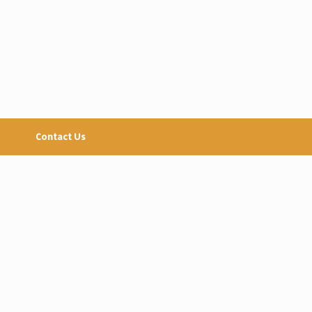
Contact Us