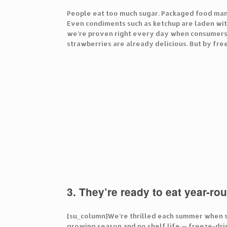
People eat too much sugar. Packaged food manuf
Even condiments such as ketchup are laden with
we’re proven right every day when consumers c
strawberries are already delicious. But by free
3. They’re ready to eat year-ro
[su_column]We’re thrilled each summer when st
growing season and no shelf life — freeze-dri