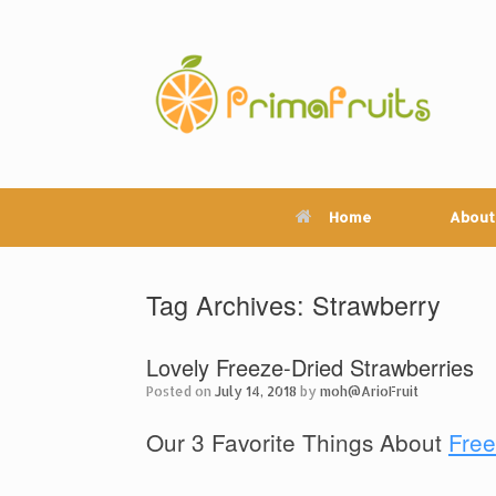
Skip
to
content
Home
About
Tag Archives:
Strawberry
Lovely Freeze-Dried Strawberries
Posted on
July 14, 2018
by
moh@ArioFruit
Our 3 Favorite Things About
Free