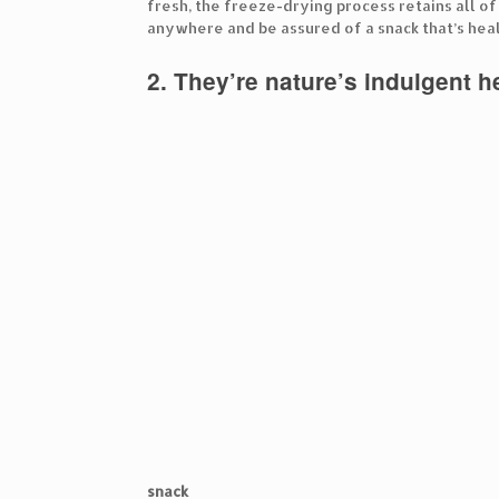
fresh, the freeze-drying process retains all o
anywhere and be assured of a snack that’s heal
2. They’re nature’s indulgent 
snack