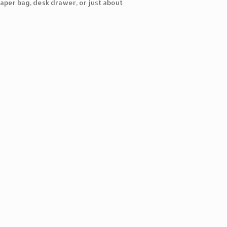
aper bag, desk drawer, or just about