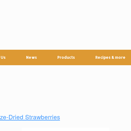
 Us
News
Products
Recipes & more
ze-Dried Strawberries