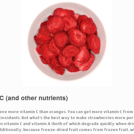
C (and other nutrients)
ave more vitamin C than oranges. You can get more vitamin C from j
ntioxidants. But what’s the best way to make strawberries more port
in vitamin C and vitamin A (both of which degrade quickly when drie
Additionally, because freeze-dried fruit comes from frozen fruit, wh