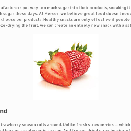
acturers put way too much sugar into their products, sneaking it i
 sugar these days. At Mercer, we believe great food doesn’t need t
hoose our products. Healthy snacks are only effective if people l
ze-drying the fruit, we can create an entirely new snack with a sa
und
rawberry season rolls around. Unlike fresh strawberries — which 
ed berries are always in season. And freeze-dried strawberries of