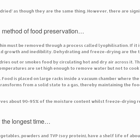
ried’ as though they are the same thing. However, there are sig
l method of food preservation…
n must be removed through a process called lyophilisation. If it isn
d growth and inedibility. Dehydrating and freeze-drying are the 
ries out or smokes food by circulating hot and dry air across it. T
temperatures are set high enough to remove water but not to cook 
s. Food is placed on large racks inside a vacuum chamber where th
ransforms from a solid state to a gas, thereby maintaining the foo
oves about 90-95% of the moisture content whilst freeze-drying 
r the longest time…
egetables, powders and TVP (soy protein), have a shelf life of abo