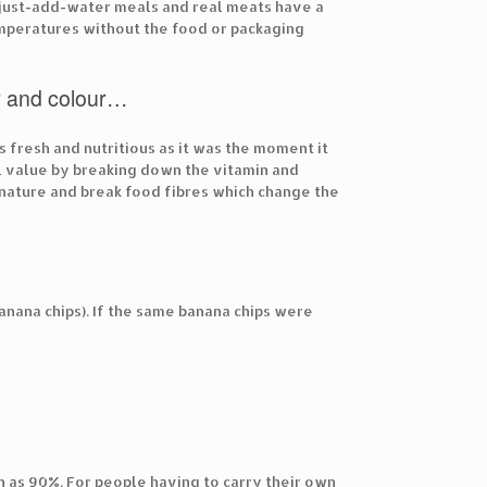
, just-add-water meals and real meats have a
mperatures without the food or packaging
our and colour…
 fresh and nutritious as it was the moment it
l value by breaking down the vitamin and
denature and break food fibres which change the
banana chips). If the same banana chips were
 as 90%. For people having to carry their own