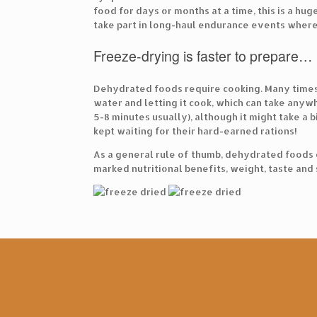
food for days or months at a time, this is a h
take part in long-haul endurance events where 
Freeze-drying is faster to prepare…
Dehydrated foods require cooking. Many times,
water and letting it cook, which can take anyw
5-8 minutes usually), although it might take a 
kept waiting for their hard-earned rations!
As a general rule of thumb, dehydrated foods 
marked nutritional benefits, weight, taste and 