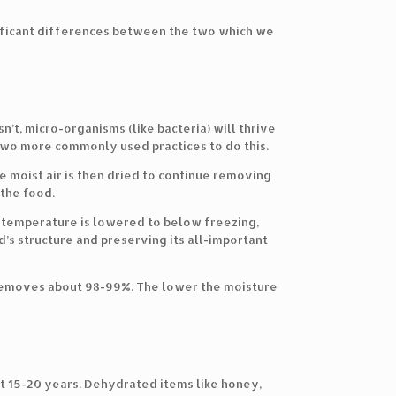
nificant differences between the two which we
’t, micro-organisms (like bacteria) will thrive
two more commonly used practices to do this.
he moist air is then dried to continue removing
the food.
e temperature is lowered to below freezing,
d’s structure and preserving its all-important
removes about 98-99%. The lower the moisture
ut 15-20 years. Dehydrated items like honey,