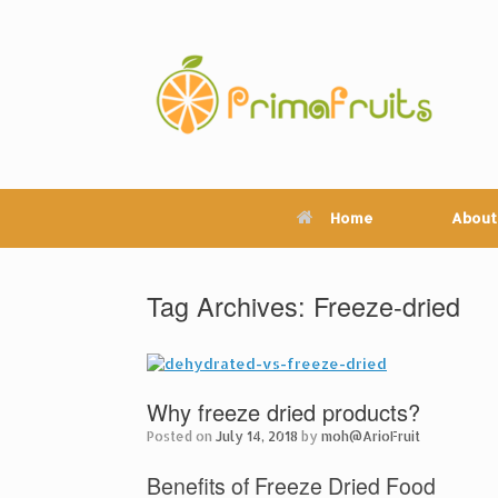
Skip
to
content
Home
About
Tag Archives:
Freeze-dried
Why freeze dried products?
Posted on
July 14, 2018
by
moh@ArioFruit
Benefits of Freeze Dried Food