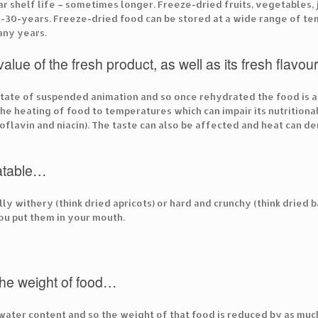
ar shelf life – sometimes longer. Freeze-dried fruits, vegetables
-30-years. Freeze-dried food can be stored at a wide range of te
any years.
 value of the fresh product, as well as its fresh flav
 state of suspended animation and so once rehydrated the food is as
he heating of food to temperatures which can impair its nutritiona
iboflavin and niacin). The taste can also be affected and heat can 
atable…
lly withery (think dried apricots) or hard and crunchy (think dried 
ou put them in your mouth.
the weight of food…
water content and so the weight of that food is reduced by as much