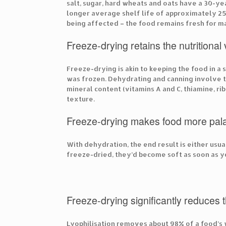
salt, sugar, hard wheats and oats have a 30-ye
longer average shelf life of approximately 25
being affected – the food remains fresh for m
Freeze-drying retains the nutritional
Freeze-drying is akin to keeping the food in a
was frozen. Dehydrating and canning involve t
mineral content (vitamins A and C, thiamine, r
texture.
Freeze-drying makes food more pal
With dehydration, the end result is either usua
freeze-dried, they’d become soft as soon as y
Freeze-drying significantly reduces 
Lyophilisation removes about 98% of a food’s 