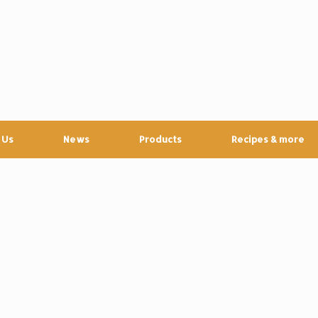
 Us
News
Products
Recipes & more