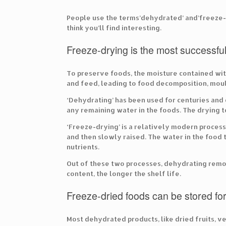
People use the terms’dehydrated’ and’freeze-d
think you’ll find interesting.
Freeze-drying is the most successfu
To preserve foods, the moisture contained withi
and feed, leading to food decomposition, moul
‘Dehydrating’ has been used for centuries and d
any remaining water in the foods. The drying 
‘Freeze-drying’ is a relatively modern proces
and then slowly raised. The water in the food t
nutrients.
Out of these two processes, dehydrating rem
content, the longer the shelf life.
Freeze-dried foods can be stored fo
Most dehydrated products, like dried fruits, v