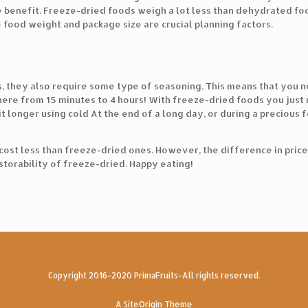
uge benefit. Freeze-dried foods weigh a lot less than dehydrated f
food weight and package size are crucial planning factors.
 they also require some type of seasoning. This means that you ne
here from 15 minutes to 4 hours! With freeze-dried foods you just n
bit longer using cold At the end of a long day, or during a precious
cost less than freeze-dried ones. However, the difference in pric
storability of freeze-dried. Happy eating!
Copyright 2016-2020 PrimaFruits-All rights reserved.
A
SiteOrigin
Theme