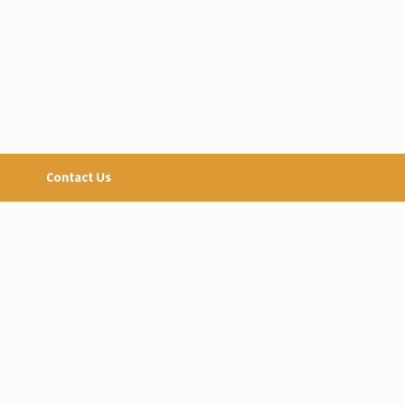
Contact Us