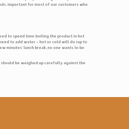
oods, important for most of our customers who
ed to spend time boiling the product in hot
eed to add water – hot or cold will do (up to
 few minutes’ lunch break, no one wants to be
e should be weighed up carefully against the