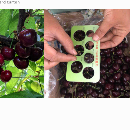
ard Carton