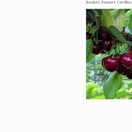
Basket, Punnet, Cardbo