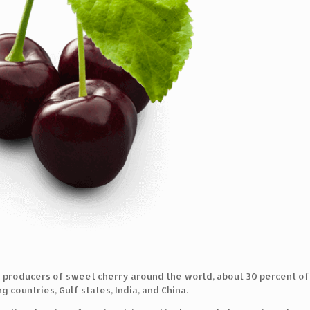
r producers of sweet cherry around the world, about 30 percent of w
 countries, Gulf states, India, and China.