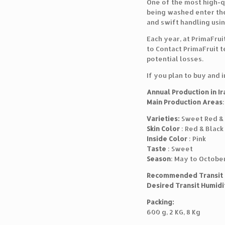
One of the most high-qu
being washed enter the
and swift handling usin
Each year, at PrimaFrui
to Contact PrimaFruit t
potential losses.
If you plan to buy and 
Annual Production in Ir
Main Production Areas
Varieties:
Sweet Red & 
Skin Color
: Red & Black
Inside Color
: Pink
Taste
: Sweet
Season
: May to Octobe
Recommended Transit
Desired Transit Humidi
Packing:
600 g, 2 KG, 8 Kg