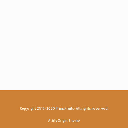
Copyright 2016-2020 PrimaFruits-All rights reserved.
A
SiteOrigin
Theme