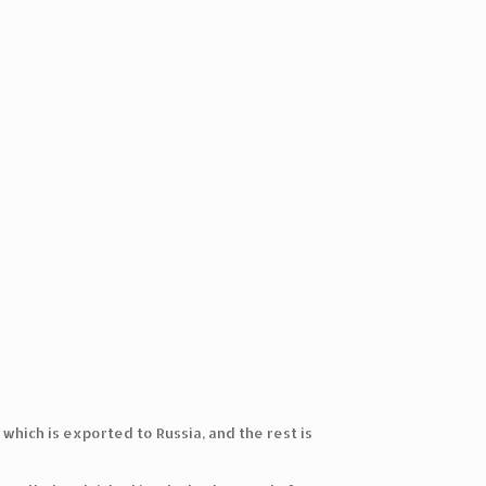
hich is exported to Russia, and the rest is