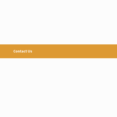
Contact Us