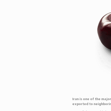
Iran is one of the majo
exported to neighboring