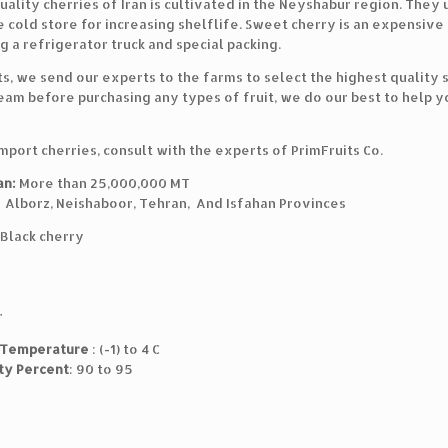
ality cherries of Iran is cultivated in the Neyshabur region. They 
 cold store for increasing shelflife. Sweet cherry is an expensive
g a refrigerator truck and special packing.
ts, we send our experts to the farms to select the highest quality
eam before purchasing any types of fruit, we do our best to help y
import cherries, consult with the experts of PrimFruits Co.
an:
More than 25,000,000 MT
: Alborz, Neishaboor, Tehran, And Isfahan Provinces
Black cherry
r
 Temperature
: (-1) to 4 C
ty Percent
: 90 to 95