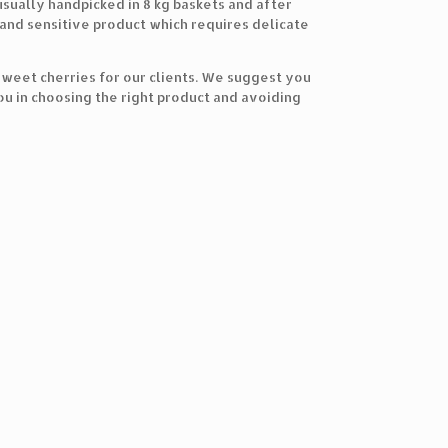
usually handpicked in 8 kg baskets and after
 and sensitive product which requires delicate
 sweet cherries for our clients. We suggest you
ou in choosing the right product and avoiding