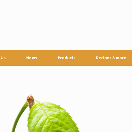
 Us
News
Products
Recipes & more