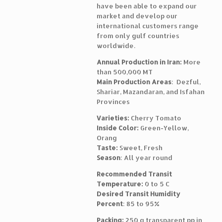
have been able to expand our
market and develop our
international customers range
from only gulf countries
worldwide.
Annual Production in Iran:
More
than 500,000 MT
Main Production Areas
: Dezful,
Shariar, Mazandaran, and Isfahan
Provinces
Varieties:
Cherry Tomato
Inside Color:
Green-Yellow,
Orang
Taste:
Sweet, Fresh
Season
: All year round
Recommended Transit
Temperature:
0 to 5 C
Desired Transit Humidity
Percent
: 85 to 95%
Packing:
250 g transparent pp in