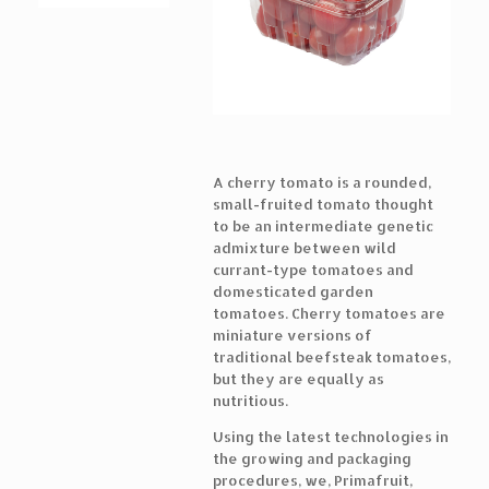
A cherry tomato is a rounded,
small-fruited tomato thought
to be an intermediate genetic
admixture between wild
currant-type tomatoes and
domesticated garden
tomatoes. Cherry tomatoes are
miniature versions of
traditional beefsteak tomatoes,
but they are equally as
nutritious.
Using the latest technologies in
the growing and packaging
procedures, we, Primafruit,