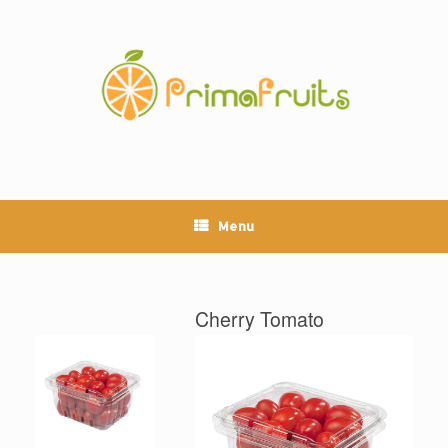
Skip
to
content
Menu
Cherry Tomato