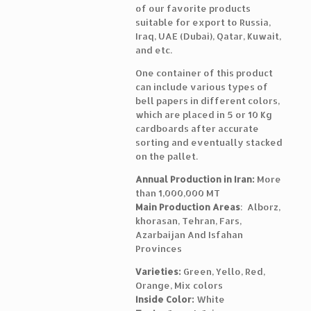
of our favorite products
suitable for export to Russia,
Iraq, UAE (Dubai), Qatar, Kuwait,
and etc.
One container of this product
can include various types of
bell papers in different colors,
which are placed in 5 or 10 Kg
cardboards after accurate
sorting and eventually stacked
on the pallet.
Annual Production in Iran:
More
than 1,000,000 MT
Main Production Areas
: Alborz,
khorasan, Tehran, Fars,
Azarbaijan And Isfahan
Provinces
Varieties:
Green, Yello, Red,
Orange, Mix colors
Inside Color:
White