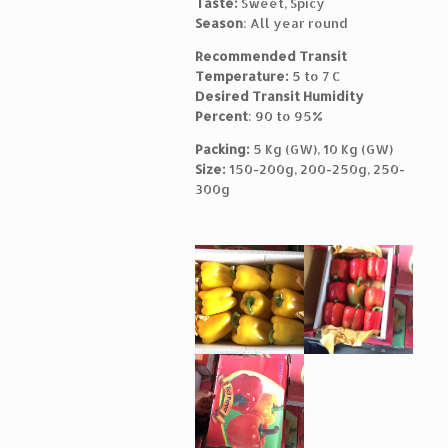
Taste:
Sweet, Spicy
Season
: All year round
Recommended Transit
Temperature:
5 to 7 C
Desired Transit Humidity
Percent
: 90 to 95%
Packing:
5 Kg (GW), 10 Kg (GW)
Size:
150-200g, 200-250g, 250-
300g