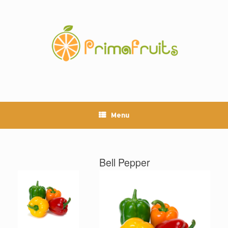
Skip
to
content
Menu
Bell Pepper