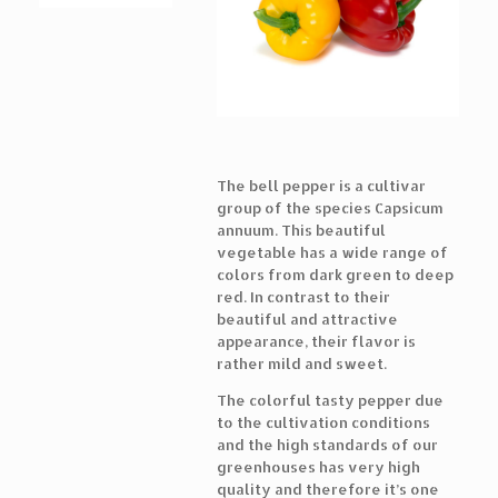
The bell pepper is a cultivar
group of the species Capsicum
annuum. This beautiful
vegetable has a wide range of
colors from dark green to deep
red. In contrast to their
beautiful and attractive
appearance, their flavor is
rather mild and sweet.
The colorful tasty pepper due
to the cultivation conditions
and the high standards of our
greenhouses has very high
quality and therefore it’s one