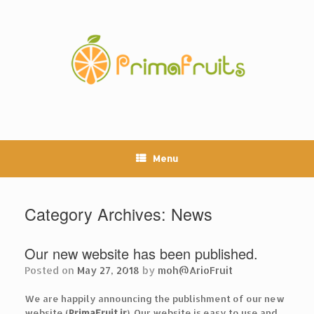
Skip
to
content
Menu
Category Archives:
News
Our new website has been published.
Posted on
May 27, 2018
by
moh@ArioFruit
We are happily announcing the publishment of our new
website (
PrimaFruit.ir
). Our website is easy to use and