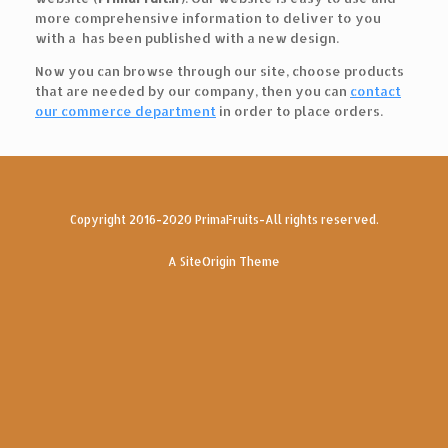
more comprehensive information to deliver to you
with a has been published with a new design.
Now you can browse through our site, choose products
that are needed by our company, then you can
contact
our commerce department
in order to place orders.
Copyright 2016-2020 PrimaFruits-All rights reserved.
A
SiteOrigin
Theme